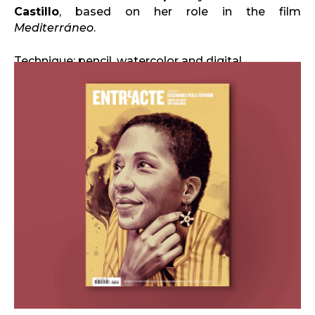
Castillo
, based on her role in the film
Mediterráneo
.
Technique: pencil, watercolor and digital.