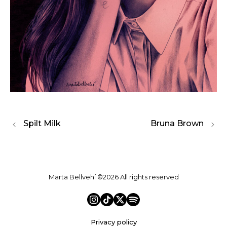
Spilt Milk
Bruna Brown
Marta Bellvehí ©2026 All rights reserved
Privacy policy