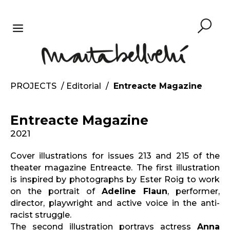
Skip
to
content
MENU
PROJECTS
/
Editorial
/
Entreacte Magazine
Entreacte Magazine
2021
Cover illustrations for issues 213 and 215 of the
theater magazine Entreacte. The first illustration
is inspired by photographs by Ester Roig to work
on the portrait of
Adeline Flaun
, performer,
director, playwright and active voice in the anti-
racist struggle.
The second illustration portrays actress
Anna