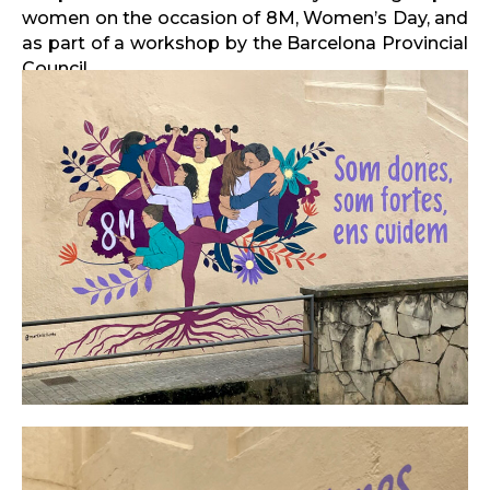
women on the occasion of 8M, Women’s Day, and
as part of a workshop by the Barcelona Provincial
Council.