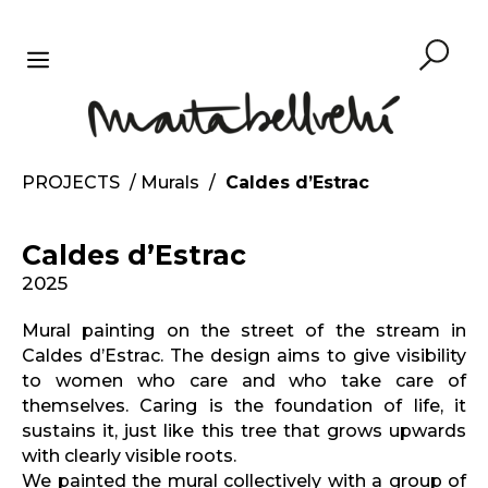
Skip
to
content
MENU
PROJECTS
/
Murals
/
Caldes d’Estrac
Caldes d’Estrac
2025
Mural painting on the street of the stream in
Caldes d’Estrac. The design aims to give visibility
to women who care and who take care of
themselves. Caring is the foundation of life, it
sustains it, just like this tree that grows upwards
with clearly visible roots.
We painted the mural collectively with a group of