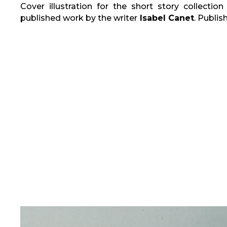
Cover illustration for the short story collectio
published work by the writer
Isabel Canet
. Publis