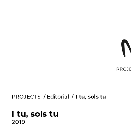
Skip
to
content
PROJ
PROJECTS
/
Editorial
/
I tu, sols tu
I tu, sols tu
2019