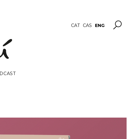
ENG
CAT
CAS
DCAST