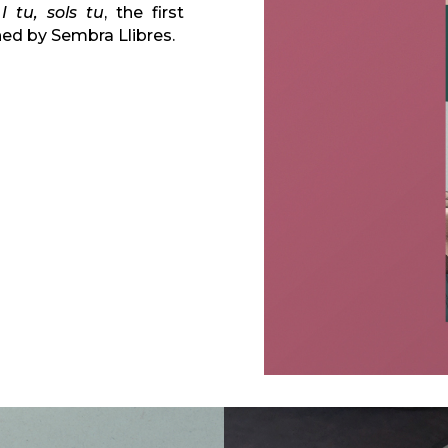
n
I tu, sols tu
, the first
hed by Sembra Llibres.