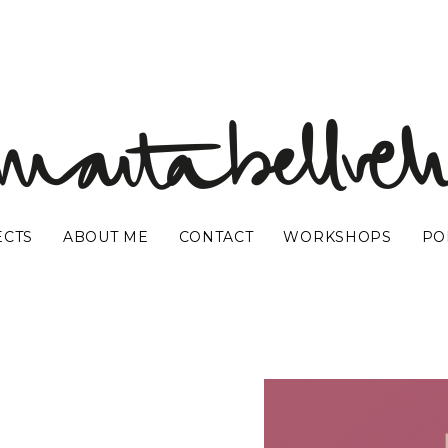
ECTS
ABOUT ME
CONTACT
WORKSHOPS
PO